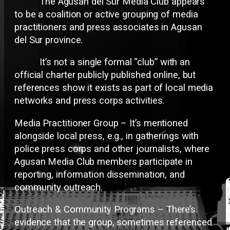
The Agusan del Sur Media Club appears
to be a coalition or active grouping of media
practitioners and press associates in Agusan
del Sur province.
It’s not a single formal “club” with an
official charter publicly published online, but
references show it exists as part of local media
networks and press corps activities.
Media Practitioner Group – It’s mentioned
alongside local press, e.g., in gatherings with
police press corps and other journalists, where
Agusan Media Club members participate in
reporting, information dissemination, and
community outreach.
Outreach & Community Programs – There’s
evidence that the group, sometimes referenced