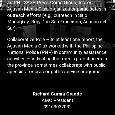
as PHILSAGA Press Corps Group, Inc. or
Agusan Media Club, organizes or participates in
outreach efforts (e.g., outreach in Sitio
Managbay, Brgy. 1 in San Francisco, Agusan del
Sur).
Collaborative Role – In at least one report, the
Agusan Media Club worked with the Philippine
National Police (PNP) in community assistance
activities — indicating that media practitioners in
the province sometimes collaborate with public
agencies for civic or public service programs.
Richard Gumia Grande
AMC President
09163032032